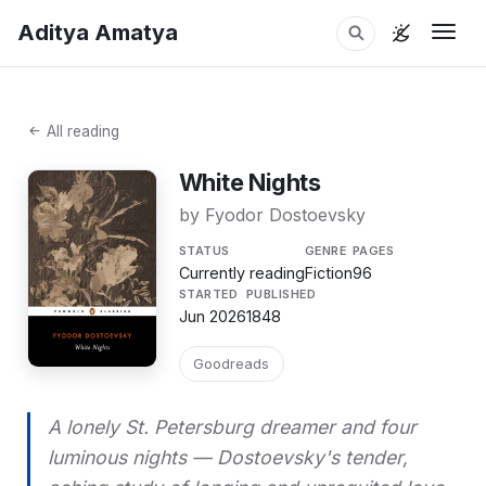
Aditya Amatya
Togg
All reading
White Nights
by Fyodor Dostoevsky
STATUS
GENRE
PAGES
Currently reading
Fiction
96
STARTED
PUBLISHED
Jun 2026
1848
Goodreads
A lonely St. Petersburg dreamer and four
luminous nights — Dostoevsky's tender,