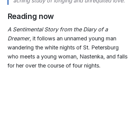
aching study of longing and unrequited love.
Reading now
A Sentimental Story from the Diary of a
Dreamer
, it follows an unnamed young man
wandering the white nights of St. Petersburg
who meets a young woman, Nastenka, and falls
for her over the course of four nights.