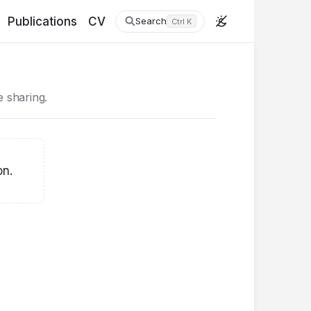
Publications
CV
Search
Ctrl K
ke sharing.
on.