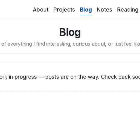
(current)
About
Projects
Blog
Notes
Reading
Blog
it of everything I find interesting, curious about, or just feel li
rk in progress — posts are on the way. Check back so