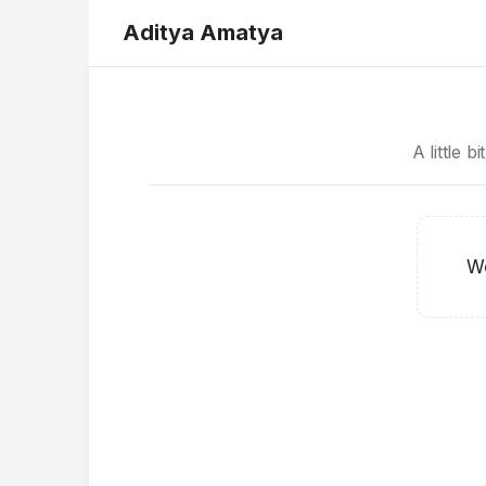
Aditya Amatya
A little b
Wo