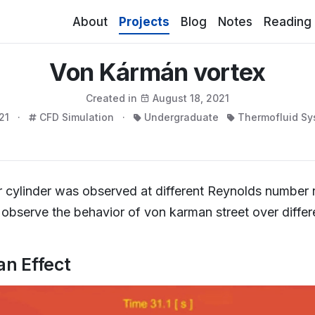
(current)
About
Projects
Blog
Notes
Reading
Von Kármán vortex
Created in
August 18, 2021
21 ·
CFD Simulation ·
Undergraduate
Thermofluid Sy
ver cylinder was observed at different Reynolds number 
bserve the behavior of von karman street over differ
an Effect