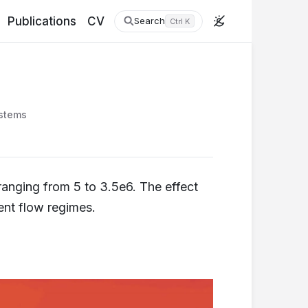
Publications
CV
Search
Ctrl K
stems
ranging from 5 to 3.5e6. The effect
ent flow regimes.