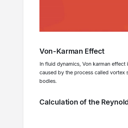
Von-Karman Effect
In fluid dynamics, Von karman effect i
caused by the process called vortex s
bodies.
Calculation of the Reyno