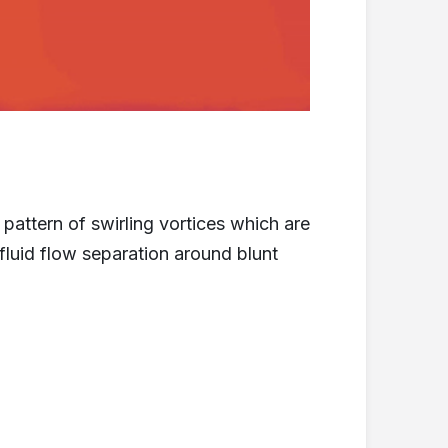
 pattern of swirling vortices which are
fluid flow separation around blunt