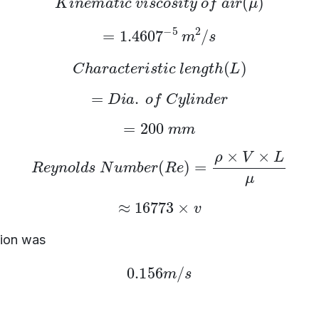
=
1.4607
−
5
m
2
/
s
C
h
a
r
a
c
t
e
r
i
s
t
i
c
l
e
n
g
t
h
(
L
)
=
D
i
a
.
o
f
C
y
l
i
n
d
e
r
=
200
m
m
R
e
y
n
o
l
d
s
N
u
m
b
e
r
(
R
e
)
=
ρ
×
V
×
L
μ
≈
16773
×
v
tion was
0.156
m
/
s