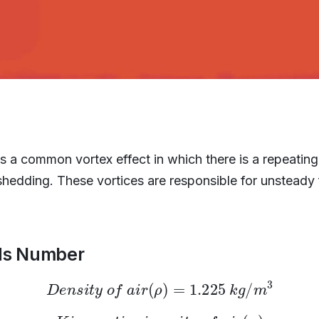
s a common vortex effect in which there is a repeating
hedding. These vortices are responsible for unsteady 
lds Number
D
e
n
s
i
t
y
o
f
a
i
r
(
ρ
)
=
1.225
k
g
/
m
3
K
i
n
e
m
a
t
i
c
v
i
s
c
o
s
i
t
y
o
f
a
i
r
(
μ
)