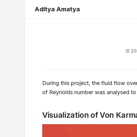
Aditya Amatya
20
During this project, the fluid flow o
of Reynolds number was analysed to o
Visualization of Von Karm