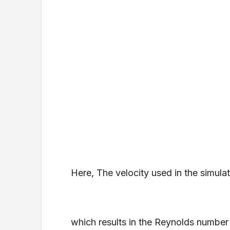
Here, The velocity used in the simula
which results in the Reynolds number