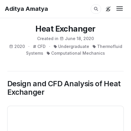
Aditya Amatya
Togg
Heat Exchanger
Created in
June 18, 2020
2020 ·
CFD ·
Undergraduate
Thermofluid
Systems
Computational Mechanics
Design and CFD Analysis of Heat
Exchanger